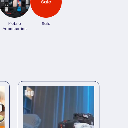
Sale
Mobile
Sale
Accessories