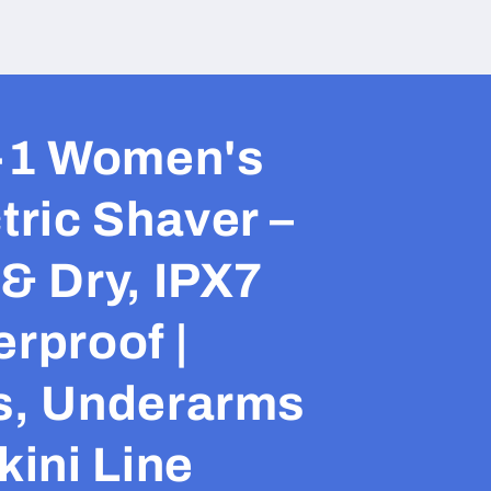
n-1 Women's
tric Shaver –
& Dry, IPX7
rproof |
s, Underarms
kini Line