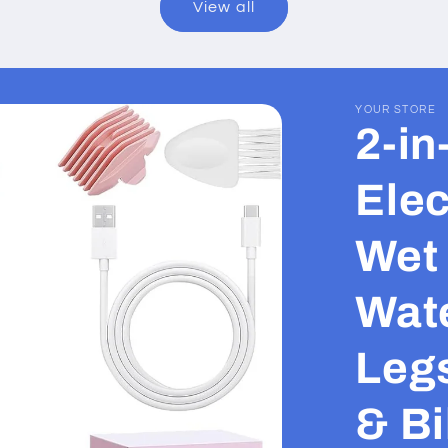
View all
YOUR STORE
2-i
Elec
Wet 
Wate
Leg
& Bi