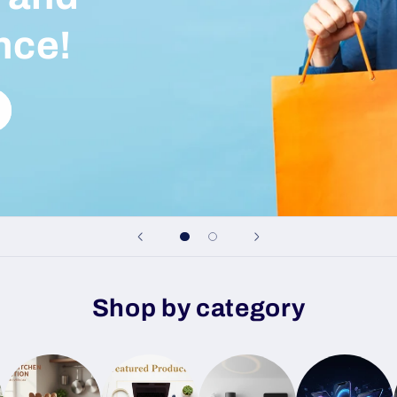
nce!
Shop by category