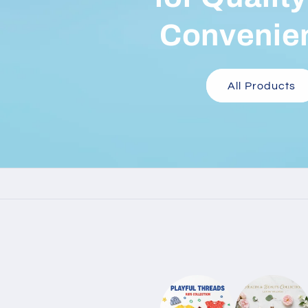
Convenie
All Products