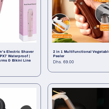
's Electric Shaver
2 in 1 Multifunctional Vegetabl
IPX7 Waterproof |
Peeler
rms & Bikini Line
Regular
Dhs. 69.00
0
price