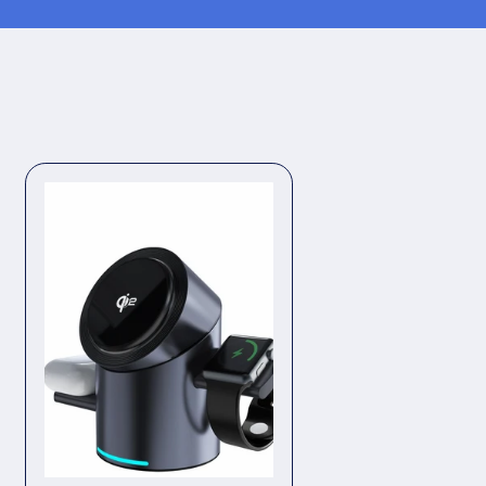
oof
Waterproof
|
Legs,
rms
Underarms
&amp;
Bikini
Line