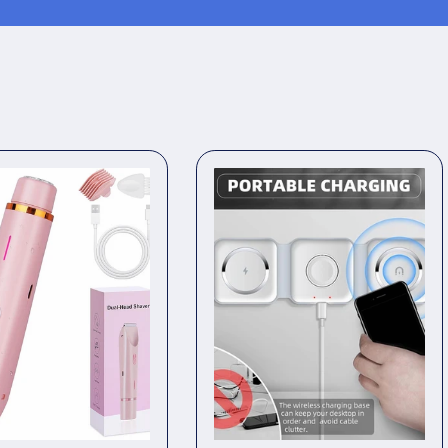
Waterpr
|
Legs,
Undera
&amp;
Bikini
Line