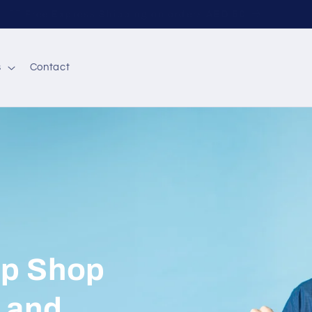
✌🏼 Free Express Shipping on orders AED 50
s
Contact
op Shop
y and