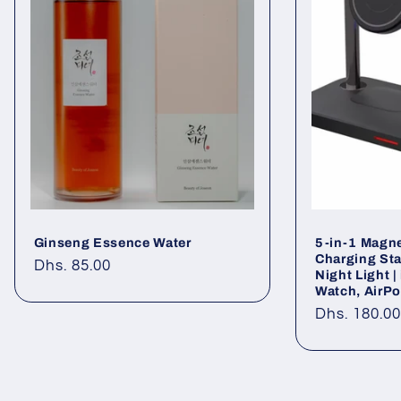
Ginseng Essence Water
5-in-1 Magne
Charging Sta
Regular
Dhs. 85.00
Night Light 
price
Watch, AirP
Regular
Dhs. 180.0
price