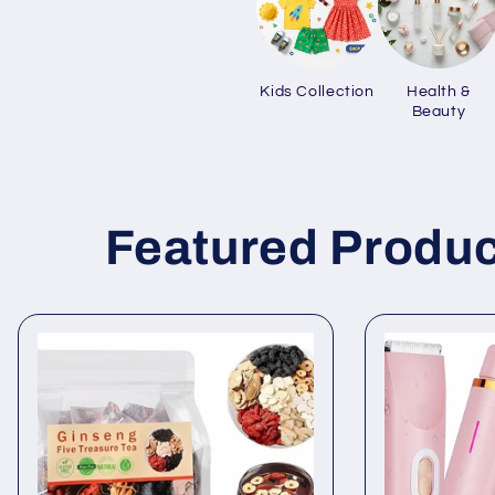
Kids Collection
Health &
Beauty
Featured Produc