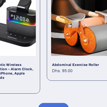
tic Wireless
Abdominal Exercise Roller
tion – Alarm Clock,
Regular
Dhs. 95.00
| iPhone, Apple
price
ods
0