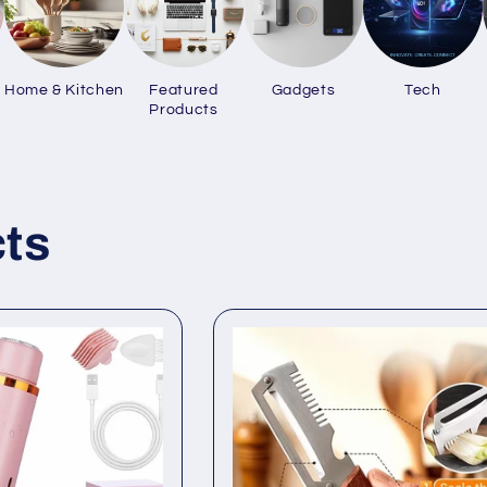
Home & Kitchen
Featured
Gadgets
Tech
Products
ts