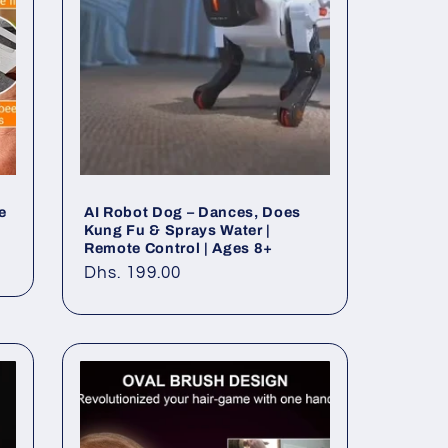
e
AI Robot Dog – Dances, Does
Kung Fu & Sprays Water |
Remote Control | Ages 8+
Regular
Dhs. 199.00
price