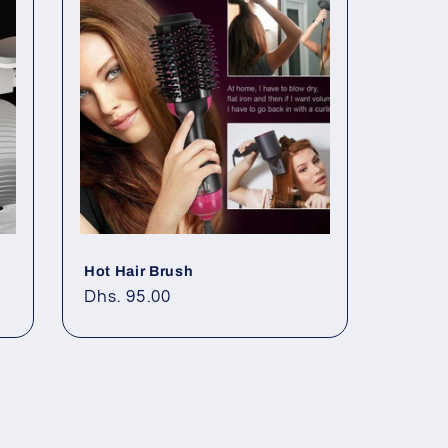
Hot Hair Brush
Regular
Dhs. 95.00
price