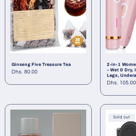
Ginseng Five Treasure Tea
2-in-1 Women
– Wet & Dry, 
Regular
Dhs. 80.00
Legs, Undera
price
Regular
Dhs. 105.0
price
Sold out