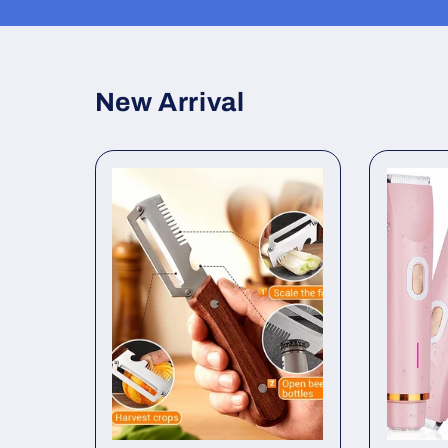
in
modal
New Arrival