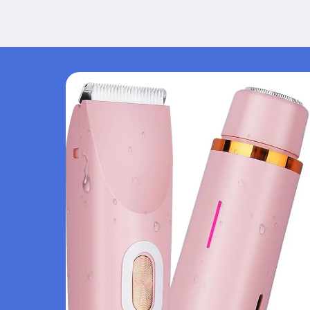
Skip to
product
information