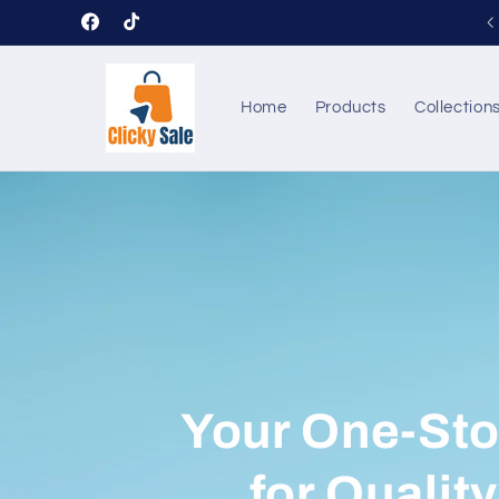
Skip to
Welcome to our store ClickySale
Facebook
TikTok
content
Home
Products
Collection
Your One-St
for Qualit